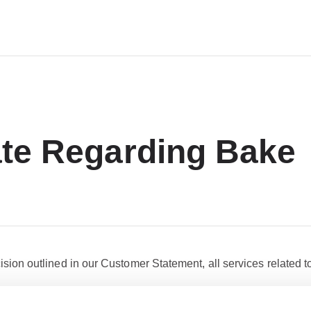
te Regarding Bake
ision outlined in our Customer Statement, all services related t