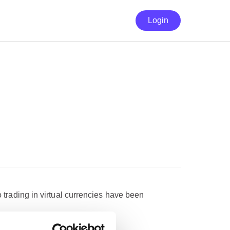
Login
o trading in virtual currencies have been