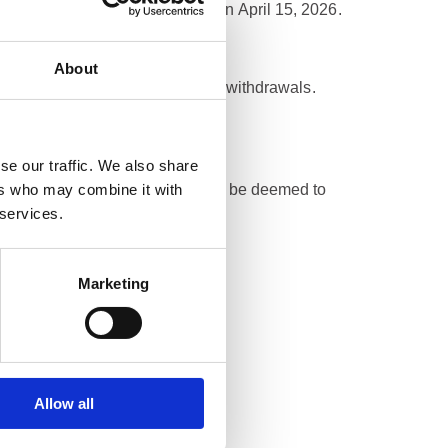
at the exchange rate effective on April 15, 2026.
About
ing of funds and the execution of withdrawals.
se our traffic. We also share
ers who may combine it with
otherwise cannot be liquidated will be deemed to
 services.
Marketing
list.
 until 14 April 2026 (inclusive).
Allow all
CA regulation.