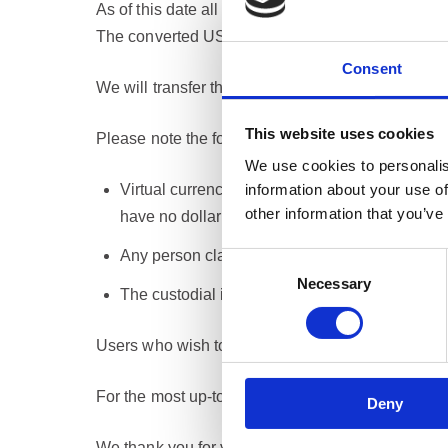
As of this date all crypto-asset funds accumulate
The converted US dollars are deemed as undistri
Consent
We will transfer these undistributed funds to the 
This website uses cookies
Please note the following important conditions:
We use cookies to personalis
information about your use of
Virtual currencies that lack an effective tradi
other information that you’ve
have no dollar value and cannot be claimed in 
Any person claiming to be entitled to any undi
Consent
Necessary
Selection
The custodial institution will charge processin
Users who wish to withdraw their funds prior to the
For the most up-to-date Terms and Conditions, ple
Deny
We thank you for your understanding during this p