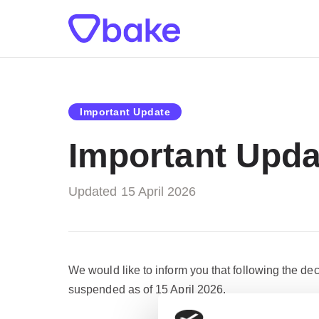
Important Update
Important Upda
Updated 15 April 2026
We would like to inform you that following the dec
suspended as of 15 April 2026.